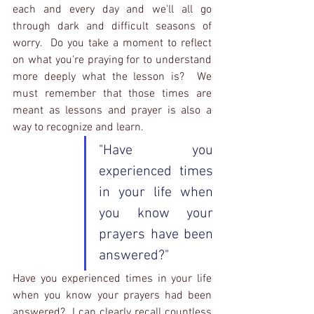
each and every day and we'll all go 
through dark and difficult seasons of 
worry.  Do you take a moment to reflect 
on what you're praying for to understand 
more deeply what the lesson is?  We 
must remember that those times are 
meant as lessons and prayer is also a 
way to recognize and learn.  
"Have you 
experienced times 
in your life when 
you know your 
prayers have been 
answered?"
Have you experienced times in your life 
when you know your prayers had been 
answered?  I can clearly recall countless 