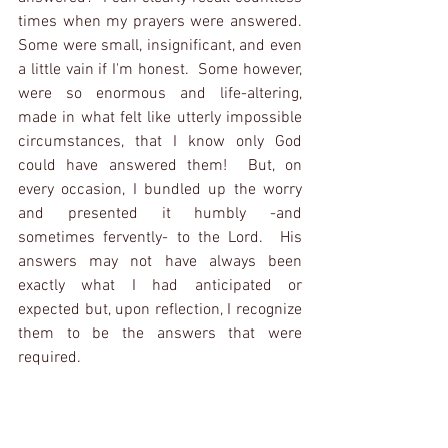
times when my prayers were answered.  
Some were small, insignificant, and even 
a little vain if I'm honest.  Some however, 
were so enormous and life-altering, 
made in what felt like utterly impossible 
circumstances, that I know only God 
could have answered them!  But, on 
every occasion, I bundled up the worry 
and presented it humbly -and 
sometimes fervently- to the Lord.  His 
answers may not have always been 
exactly what I had anticipated or 
expected but, upon reflection, I recognize 
them to be the answers that were 
required.