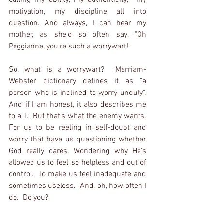
calling my ability, my authenticity,  my 
motivation, my discipline all into 
question. And always, I can hear my 
mother, as she'd so often say, "Oh 
Peggianne, you're such a worrywart!" 
So, what is a worrywart?  Merriam-
Webster dictionary defines it as "a 
person who is inclined to worry unduly".  
And if I am honest, it also describes me 
to a T.  But that's what the enemy wants.  
For us to be reeling in self-doubt and 
worry that have us questioning whether 
God really cares. Wondering why He's 
allowed us to feel so helpless and out of 
control.  To make us feel inadequate and 
sometimes useless.  And, oh, how often I 
do.  Do you?