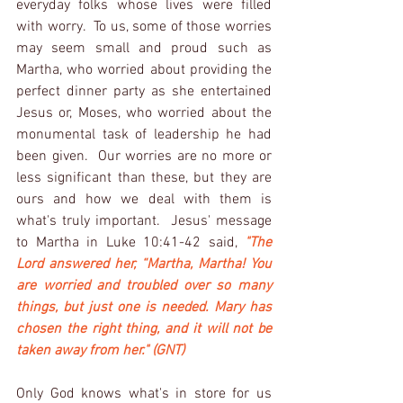
everyday folks whose lives were filled 
with worry.  To us, some of those worries 
may seem small and proud such as 
Martha, who worried about providing the 
perfect dinner party as she entertained 
Jesus or, Moses, who worried about the 
monumental task of leadership he had 
been given.  Our worries are no more or 
less significant than these, but they are 
ours and how we deal with them is 
what's truly important.  Jesus' message 
to Martha in Luke 10:41-42 said, 
"The 
Lord answered her, “Martha, Martha! You 
are worried and troubled over so many 
things, but just one is needed. Mary has 
chosen the right thing, and it will not be 
taken away from her." (GNT)
Only God knows what's in store for us 