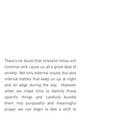
There's no doubt that stressful times will 
continue and cause us all a great deal of 
anxiety.  Not only external issues, but also 
internal battles that keep us up at night 
and on edge during the day.  However, 
when we make time to identify those 
specific things and carefully bundle 
them into purposeful and meaningful 
prayer, we can begin to feel a shift to 