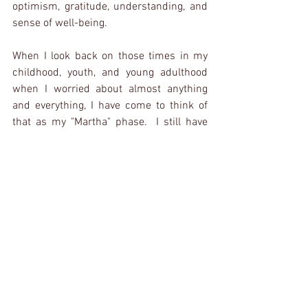
optimism, gratitude, understanding, and 
sense of well-being.
When I look back on those times in my 
childhood, youth, and young adulthood 
when I worried about almost anything 
and everything, I have come to think of 
that as my "Martha" phase.  I still have 
relapses now and again and need to 
chastise myself for "being such a 
Martha".  But, when I put together my 
"bundle" for presentation every morning, 
I strive to recognize the lesson each item 
in my bundle is teaching me.
Paws To Pray
Father In Heaven,
Thank you for taking on the worries of 