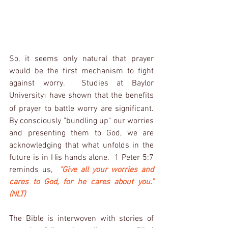
So, it seems only natural that prayer 
would be the first mechanism to fight 
against worry.  Studies at Baylor 
University
 have shown that the benefits 
1
of prayer to battle worry are significant.  
By consciously "bundling up" our worries 
and presenting them to God, we are 
acknowledging that what unfolds in the 
future is in His hands alone.  1 Peter 5:7 
reminds us,  
"Give all your worries and 
cares to God, for he cares about you." 
(NLT)
The Bible is interwoven with stories of 