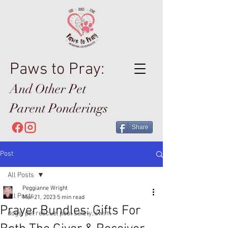
Paws to Pray:
And Other Pet
Parent Ponderings
Share
Post
All Posts
Peggianne Wright
All Posts
Mar 21, 2023
5 min read
Prayer Bundles: Gifts For
dogs, pet rescue, pool safety, swim