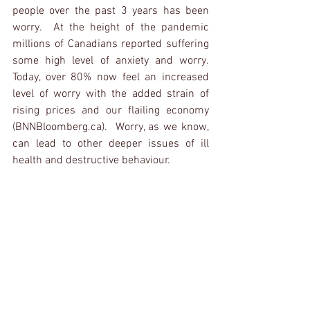
people over the past 3 years has been 
worry.  At the height of the pandemic 
millions of Canadians reported suffering 
some high level of anxiety and worry.  
Today, over 80% now feel an increased 
level of worry with the added strain of 
rising prices and our flailing economy 
(BNNBloomberg.ca).  Worry, as we know, 
can lead to other deeper issues of ill 
health and destructive behaviour.