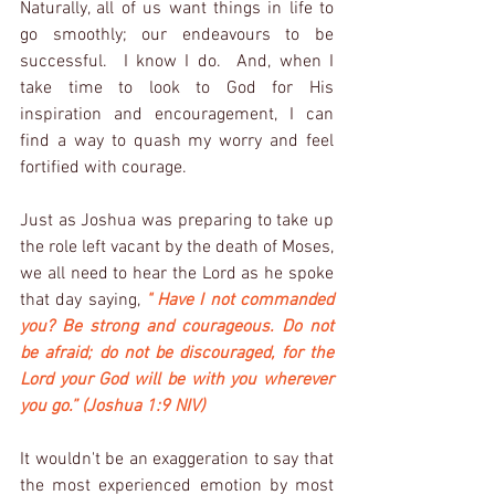
Naturally, all of us want things in life to 
go smoothly; our endeavours to be 
successful.  I know I do.  And, when I 
take time to look to God for His 
inspiration and encouragement, I can 
find a way to quash my worry and feel 
fortified with courage.  
Just as Joshua was preparing to take up 
the role left vacant by the death of Moses, 
we all need to hear the Lord as he spoke 
that day saying, 
" Have I not commanded 
you? Be strong and courageous. Do not 
be afraid; do not be discouraged, for the 
Lord your God will be with you wherever 
you go.” (Joshua 1:9 NIV)
It wouldn't be an exaggeration to say that 
the most experienced emotion by most 