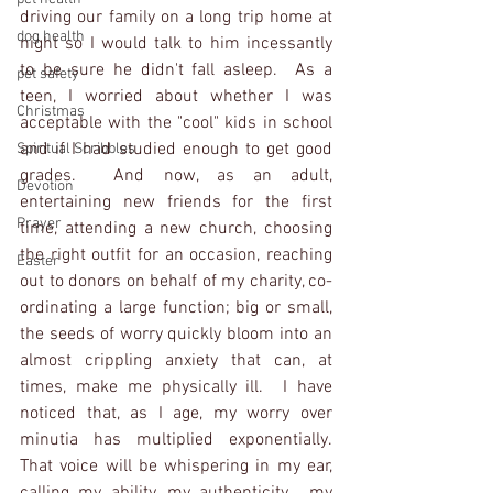
driving our family on a long trip home at 
dog health
night so I would talk to him incessantly 
to be sure he didn't fall asleep.  As a 
pet safety
teen, I worried about whether I was 
Christmas
acceptable with the "cool" kids in school 
and if I had studied enough to get good 
Spiritual Scribbles
grades.  And now, as an adult, 
Devotion
entertaining new friends for the first 
Prayer
time, attending a new church, choosing 
the right outfit for an occasion, reaching 
Easter
out to donors on behalf of my charity, co-
ordinating a large function; big or small, 
the seeds of worry quickly bloom into an 
almost crippling anxiety that can, at 
times, make me physically ill.  I have 
noticed that, as I age, my worry over 
minutia has multiplied exponentially.  
That voice will be whispering in my ear, 