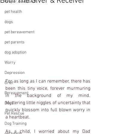
Both The Giver & Receiver
Prayer, devotional
pet health
dogs
pet bereavement
pet parents
dog adoption
Worry
Depression
For as long as I can remember, there has 
Grief
been this tiny voice, forever murmuring 
Bereavement
in the background of my mind.  
Muttering little niggles of uncertainty that 
Dogs
quickly blossom into full blown worry in 
Pet Rescue
a heartbeat.  
Dog Training
As a child, I worried about my Dad 
pet health