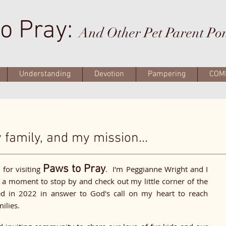
o Pray:
And Other Pet Parent Po
Understanding
Devotion
Pampering
COM
family, and my mission...
u
Paws to Pray
for visiting
. I'm Peggianne Wright and I
a moment to stop by and check out my little corner of the
 in 2022 in answer to God's call on my heart to reach
milies.