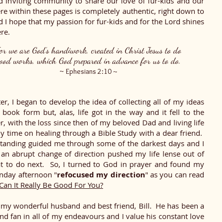
d inviting community to share our love of fur-kids and our
re within these pages is completely authentic, right down to
I hope that my passion for fur-kids and for the Lord shines
re.
or we are God’s handiwork, created in Christ Jesus to do
ood works, which God prepared in advance for us to do.
~
Ephesians 2:10 ~
er, I began to develop the idea of collecting all of my ideas
book form but, alas, life got in the way and it fell to the
r, with the loss since then of my beloved Dad and living life
y time on healing through a Bible Study with a dear friend.
tanding guided me through some of the darkest days and I
 an abrupt change of direction pushed my life lense out of
t to do next. So, I turned to God in prayer and found my
nday afternoon "
refocused my direction
" as you can read
Can It Really Be Good For You?
r my wonderful husband and best friend, Bill. He has been a
and fan in all of my endeavours and I value his constant love