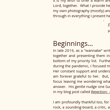
It is my wish to offer a warm an
Lord, together. What I provide he
my own photography (mostly) and 
through in everything I present he
F
g
Beginnings...
In late 2019, as a "wannabe" writ
together and presenting them in 
bottom of my priority list. Furthe
during the pandemic, I focused m
Her constant support and unders
am forever grateful to her. But,
focus leaving me wondering wha
answer. His gentle nudge one Su
in my blog post called
Rejection: 
I am profoundly thankful too, fo
rock, a sounding-board, a critic, 