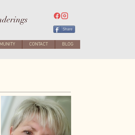
nderings
Share
MUNITY
CONTACT
BLOG