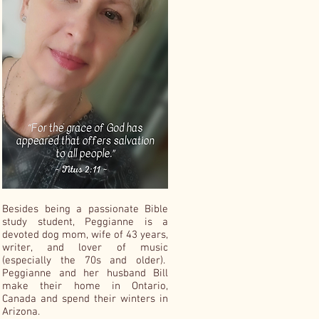
Besides being a passionate Bible
study student, Peggianne is a
devoted dog mom, wife of 43 years,
writer, and lover of music
(especially the 70s and older).
Peggianne and her husband Bill
make their home in Ontario,
Canada and spend their winters in
Arizona.