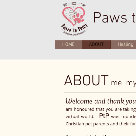
Paws t
HOME
ABOUT
Healing
ABOUT
me, my 
Welcome and thank yo
am honoured that you are taking 
PtP
virtual world.
was founded
Christian pet parents and their fa