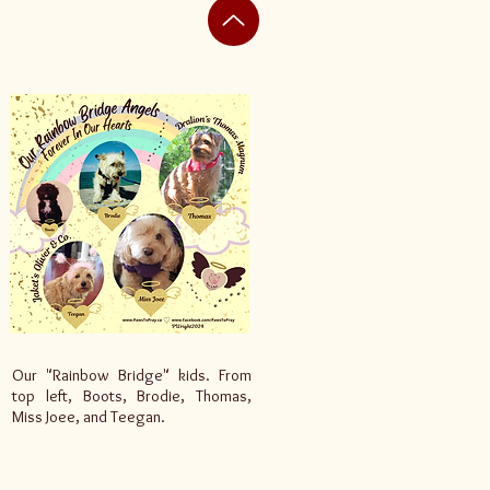
Our "Rainbow Bridge" kids. From
top left, Boots, Brodie, Thomas,
Miss Joee, and Teegan.