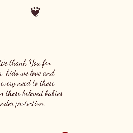
 We thank You for
fur-kids we love and
 every need to those
r those beloved babies
der protection.