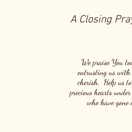
A Closing Pray
We praise You to
entrusting us with 
cherish. Help us to
precious hearts under
who have gone a