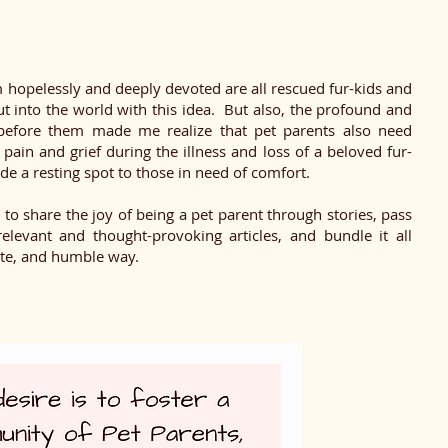
 hopelessly and deeply devoted are all rescued fur-kids and
ut into the world with this idea. But also, the profound and
e before them made me realize that pet parents also need
 pain and grief during the illness and loss of a beloved fur-
de a resting spot to those in need of comfort.
e to share the joy of being a pet parent through stories, pass
elevant and thought-provoking articles, and bundle it all
ate, and humble way.