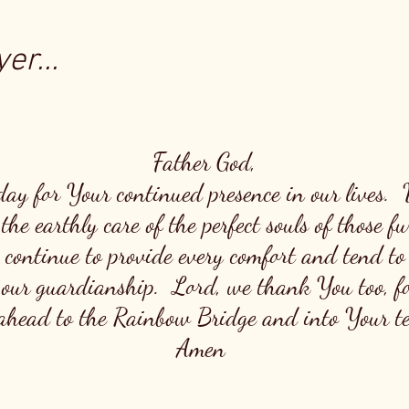
er...
Father God,
day for Your continued presence in our lives.
the earthly care of the perfect souls of those 
 continue to provide every comfort and tend to
 our guardianship. Lord, we thank You too, fo
head to the Rainbow Bridge and into Your ten
Amen