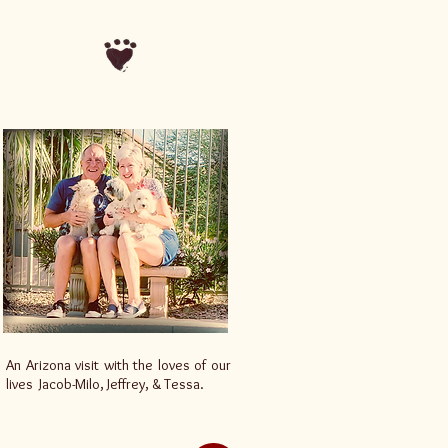
An Arizona visit with the loves of our
lives Jacob-Milo, Jeffrey, & Tessa.