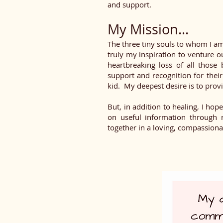
and support.
My Mission...
The three tiny souls to whom I am
truly my inspiration to venture o
heartbreaking loss of all thos
support and recognition for their
kid. My deepest desire is to provi
But, in addition to healing, I hop
on useful information through r
together in a loving, compassion