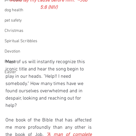
would lay my cause before him.” ~Job 
5:8 (NIV)
dog health
pet safety
Christmas
Spiritual Scribbles
Devotion
Most of us will instantly recognize this 
Prayer
iconic title and hear the song begin to 
Easter
play in our heads. "Help!! I need 
somebody." How many times have we 
found ourselves overwhelmed and in 
despair, looking and reaching out for 
help?
One book of the Bible that has affected 
me more profoundly than any other is 
the book of Job. 
"A man of complete 