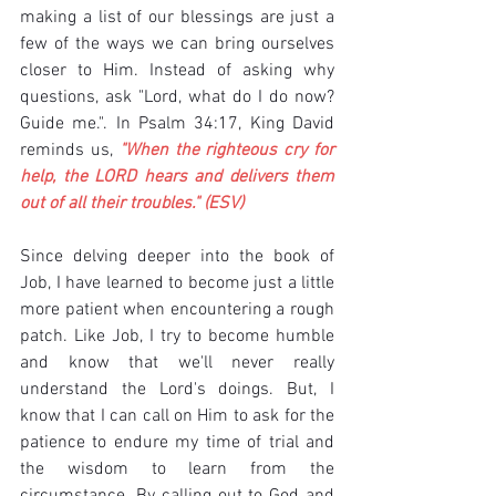
making a list of our blessings are just a 
few of the ways we can bring ourselves 
closer to Him. Instead of asking why 
questions, ask "Lord, what do I do now? 
Guide me.". In Psalm 34:17, King David 
reminds us, 
"When the righteous cry for 
help, the LORD hears and delivers them 
out of all their troubles." (ESV)
Since delving deeper into the book of 
Job, I have learned to become just a little 
more patient when encountering a rough 
patch. Like Job, I try to become humble 
and know that we'll never really 
understand the Lord's doings. But, I 
know that I can call on Him to ask for the 
patience to endure my time of trial and 
the wisdom to learn from the 