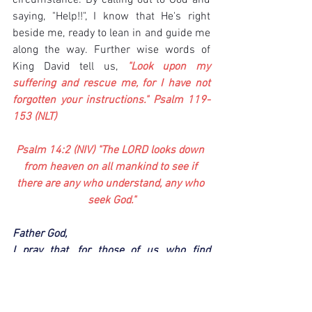
circumstance. By calling out to God and 
saying, "Help!!", I know that He's right 
beside me, ready to lean in and guide me 
along the way. Further wise words of 
King David tell us, 
"Look upon my 
suffering and rescue me, for I have not 
forgotten your instructions." Psalm 119-
153 (NLT)
Psalm 14:2 (NIV) "The LORD looks down 
from heaven on all mankind to see if 
there are any who understand, any who 
seek God."
Father God,
I pray that, for those of us who find 
ourselves in the darkest of seasons, we 
remember Your closeness. God, I pray 
that You hear our cries for help. And as 