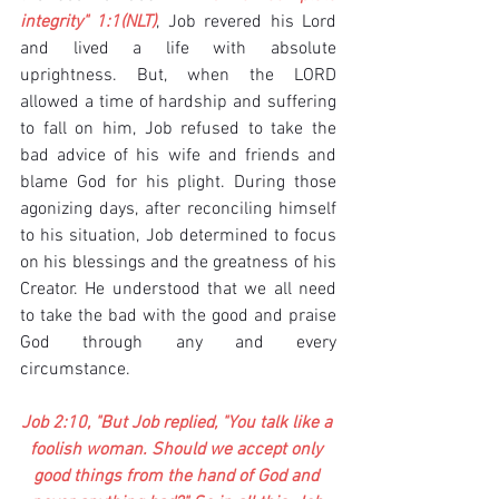
integrity" 1:1(NLT)
, Job revered his Lord 
and lived a life with absolute 
uprightness. But, when the LORD 
allowed a time of hardship and suffering 
to fall on him, Job refused to take the 
bad advice of his wife and friends and 
blame God for his plight. During those 
agonizing days, after reconciling himself 
to his situation, Job determined to focus 
on his blessings and the greatness of his 
Creator. He understood that we all need 
to take the bad with the good and praise 
God through any and every 
circumstance.
Job 2:10, "But Job replied, "You talk like a 
foolish woman. Should we accept only 
good things from the hand of God and 