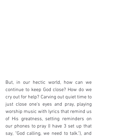
But, in our hectic world, how can we 
continue to keep God close? How do we 
cry out for help? Carving out quiet time to 
just close one's eyes and pray, playing 
worship music with lyrics that remind us 
of His greatness, setting reminders on 
our phones to pray (I have 3 set up that 
say, "God calling, we need to talk."), and 