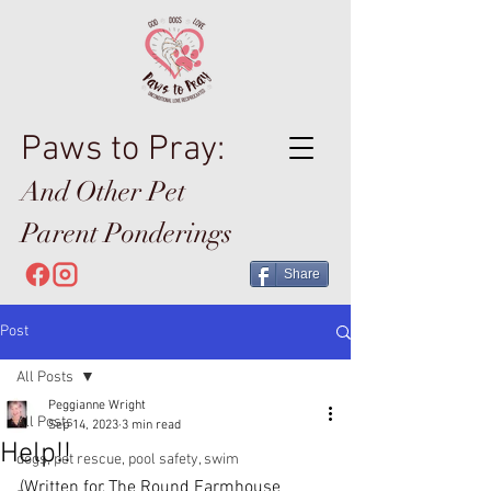
Paws to Pray:
And Other Pet
Parent Ponderings
Share
Post
All Posts
Peggianne Wright
All Posts
Sep 14, 2023
3 min read
Help!!
dogs, pet rescue, pool safety, swim
(Written for The Round Farmhouse 