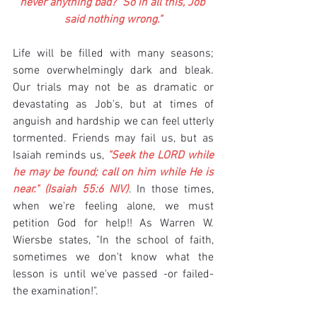
never anything bad?" So in all this, Job 
said nothing wrong."
Life will be filled with many seasons; 
some overwhelmingly dark and bleak. 
Our trials may not be as dramatic or 
devastating as Job's, but at times of 
anguish and hardship we can feel utterly 
tormented. Friends may fail us, but as 
Isaiah reminds us,
 "Seek the LORD while 
he may be found; call on him while He is 
near." (Isaiah 55:6 NIV)
. In those times, 
when we're feeling alone, we must 
petition God for help!! As Warren W. 
Wiersbe states, "In the school of faith, 
sometimes we don't know what the 
lesson is until we've passed -or failed- 
the examination!".