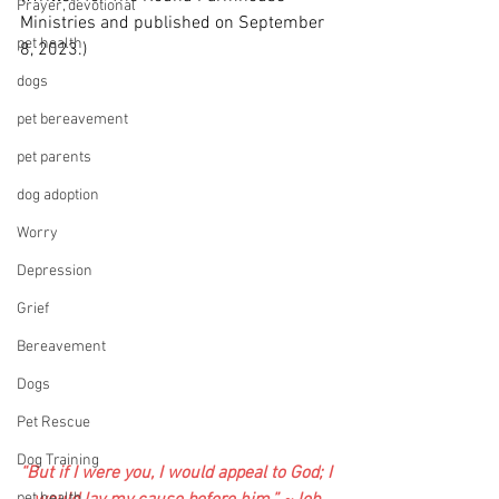
Prayer, devotional
Ministries and published on September 
pet health
8, 2023.)
dogs
pet bereavement
pet parents
dog adoption
Worry
Depression
Grief
Bereavement
Dogs
Pet Rescue
Dog Training
“But if I were you, I would appeal to God; I 
pet health