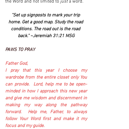
the Word and not limited to 
just
 a word.
"Set up signposts to mark your trip 
home. Get a good map. Study the road 
conditions. The road out is the road 
back." ~Jeremiah 31:21 MSG
PAWS TO PRAY
Father God,
I pray that this year I choose my 
wardrobe from the entire closet only You 
can provide.  Lord, help me to be open-
minded in how I approach this new year 
and give me wisdom and discernment in 
making my way along the pathway 
forward.  Help me, Father, to always 
follow Your Word first and make it my 
focus and my guide.