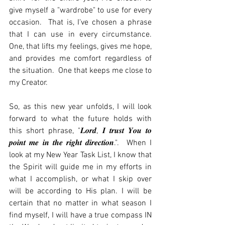
give myself a "wardrobe" to use for every 
occasion.  That is, I've chosen a phrase 
that I can use in every circumstance.  
One, that lifts my feelings, gives me hope, 
and provides me comfort regardless of 
the situation.  One that keeps me close to 
my Creator.
So, as this new year unfolds, I will look 
forward to what the future holds with 
this short phrase, "𝑳𝒐𝒓𝒅, 𝑰 𝒕𝒓𝒖𝒔𝒕 𝒀𝒐𝒖 𝒕𝒐 
𝒑𝒐𝒊𝒏𝒕 𝒎𝒆 𝒊𝒏 𝒕𝒉𝒆 𝒓𝒊𝒈𝒉𝒕 𝒅𝒊𝒓𝒆𝒄𝒕𝒊𝒐𝒏.".  When I 
look at my New Year Task List, I know that 
the Spirit will guide me in my efforts in 
what I accomplish, or what I skip over 
will be according to His plan. I will be 
certain that no matter in what season I 
find myself, I will have a true compass IN 