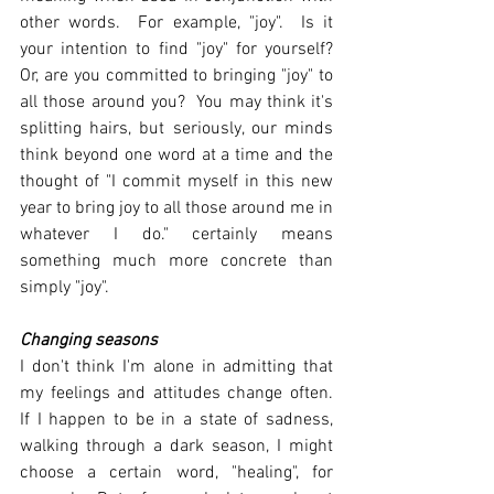
other words.  For example, "joy".  Is it 
your intention to find "joy" for yourself?  
Or, are you committed to bringing "joy" to 
all those around you?  You may think it's 
splitting hairs, but seriously, our minds 
think beyond one word at a time and the 
thought of "I commit myself in this new 
year to bring joy to all those around me in 
whatever I do." certainly means 
something much more concrete than 
simply "joy".
Changing seasons
I don't think I'm alone in admitting that 
my feelings and attitudes change often.  
If I happen to be in a state of sadness, 
walking through a dark season, I might 
choose a certain word, "healing", for 