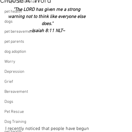
Choose A "Word"
Prayer, devotional
"The LORD has given me a strong 
pet health
warning not to think like everyone else 
dogs
does."
~Isaiah 8:11 NLT~
pet bereavement
pet parents
dog adoption
Worry
Depression
Grief
Bereavement
Dogs
Pet Rescue
Dog Training
I recently noticed that people have begun 
pet health