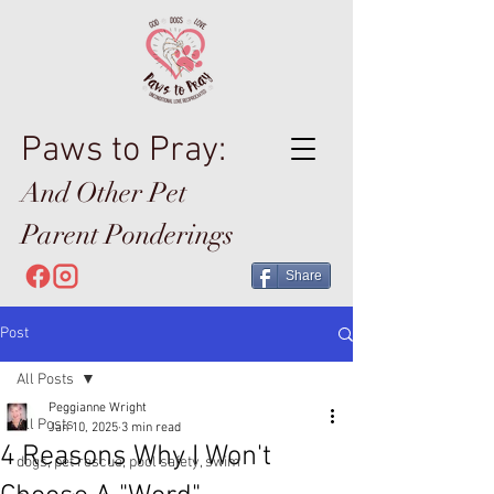
Paws to Pray:
And Other Pet
Parent Ponderings
Share
Post
All Posts
Peggianne Wright
All Posts
Jan 10, 2025
3 min read
4 Reasons Why I Won't
dogs, pet rescue, pool safety, swim