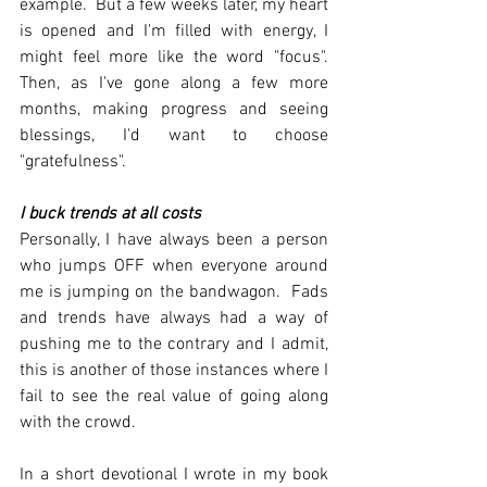
example.  But a few weeks later, my heart 
is opened and I'm filled with energy, I 
might feel more like the word "focus".  
Then, as I've gone along a few more 
months, making progress and seeing 
blessings, I'd want to choose 
"gratefulness".  
I buck trends at all costs
Personally, I have always been a person 
who jumps OFF when everyone around 
me is jumping on the bandwagon.  Fads 
and trends have always had a way of 
pushing me to the contrary and I admit, 
this is another of those instances where I 
fail to see the real value of going along 
with the crowd.
In a short devotional I wrote in my book 