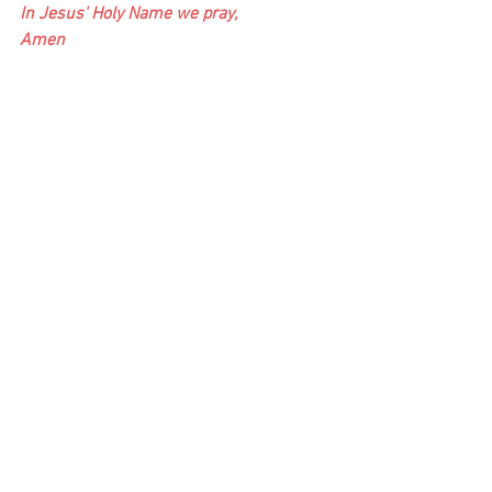
In Jesus' Holy Name we pray,
Amen
Find Us:
Friends, your support is vitally important 