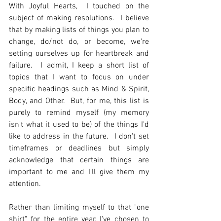
With Joyful Hearts,  I touched on the 
subject of making resolutions.  I believe 
that by making lists of things you plan to 
change, do/not do, or become, we're 
setting ourselves up for heartbreak and 
failure.  I admit, I keep a short list of 
topics that I want to focus on under 
specific headings such as Mind & Spirit, 
Body, and Other.  But, for me, this list is 
purely to remind myself (my memory 
isn't what it used to be) of the things I'd 
like to address in the future.  I don't set 
timeframes or deadlines but simply 
acknowledge that certain things are 
important to me and I'll give them my 
attention.  
Rather than limiting myself to that "one 
shirt" for the entire year, I've chosen to 