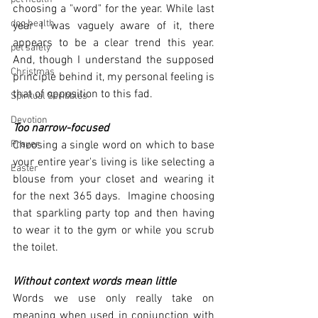
choosing a "word" for the year. While last 
dog health
year I was vaguely aware of it, there 
appears to be a clear trend this year.  
pet safety
And, though I understand the supposed 
Christmas
principle behind it, my personal feeling is 
that of opposition to this fad. 
Spiritual Scribbles
Devotion
Too narrow-focused
Prayer
Choosing a single word on which to base 
your entire year's living is like selecting a 
Easter
blouse from your closet and wearing it 
for the next 365 days.  Imagine choosing 
that sparkling party top and then having 
to wear it to the gym or while you scrub 
the toilet.  
Without context words mean little
Words we use only really take on 
meaning when used in conjunction with 