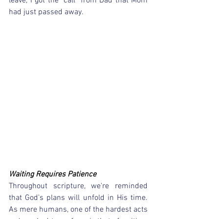
leave, I got the "call" from Dad that Mom 
had just passed away.
Waiting Requires Patience
Throughout scripture, we're reminded 
that God's plans will unfold in His time.  
As mere humans, one of the hardest acts 