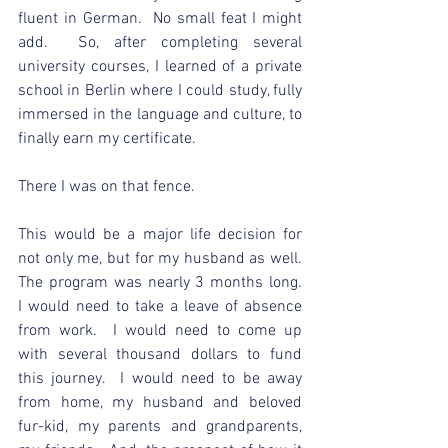
fluent in German.  No small feat I might 
add.  So, after completing several 
university courses, I learned of a private 
school in Berlin where I could study, fully 
immersed in the language and culture, to 
finally earn my certificate. 
There I was on that fence.
This would be a major life decision for 
not only me, but for my husband as well.  
The program was nearly 3 months long.  
I would need to take a leave of absence 
from work.  I would need to come up 
with several thousand dollars to fund 
this journey.  I would need to be away 
from home, my husband and beloved 
fur-kid, my parents and grandparents, 