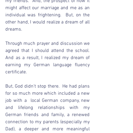
my friends.  And, the prospect of how it 
might affect our marriage and me as an 
individual was frightening.  But, on the 
other hand, I would realize a dream of all 
dreams.  
Through much prayer and discussion we 
agreed that I should attend the school.  
And as a result, I realized my dream of 
earning my German language fluency 
certificate.
But, God didn't stop there.  He had plans 
for so much more which included a new 
job with a  local German company, new 
and lifelong relationships with my 
German friends and family, a renewed 
connection to my parents (especially my 
Dad), a deeper and more meaningful 