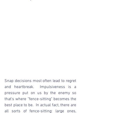
Snap decisions most often lead to regret 
and heartbreak.  Impulsiveness is a 
pressure put on us by the enemy so 
that's where "fence-sitting" becomes the 
best place to be.  In actual fact, there are 
all sorts of fence-sitting: large ones, 