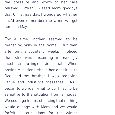
the pressure and worry of her care 
relieved.  When I kissed Mom goodbye 
that Christmas day, I wondered whether 
she'd even remember me when we got 
home in May.  
For a time, Mother seemed to be 
managing okay in the home.  But then 
after only a couple of weeks I noticed 
that she was becoming increasingly 
incoherent during our video chats.  When 
posing questions about her condition to 
Dad and my brother, I was receiving 
vague and indistinct messages.  As I 
began to wonder what to do, I had to be 
sensitive to the situation from all sides.  
We could go home, chancing that nothing 
would change with Mom and we would 
forfeit all our plans for the winter, 