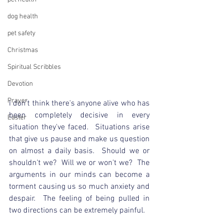
dog health
pet safety
Christmas
Spiritual Scribbles
Devotion
Prayer
I don't think there's anyone alive who has 
been completely decisive in every 
Easter
situation they've faced.  Situations arise 
that give us pause and make us question 
on almost a daily basis.  Should we or 
shouldn't we?  Will we or won't we?  The 
arguments in our minds can become a 
torment causing us so much anxiety and 
despair.  The feeling of being pulled in 
two directions can be extremely painful.