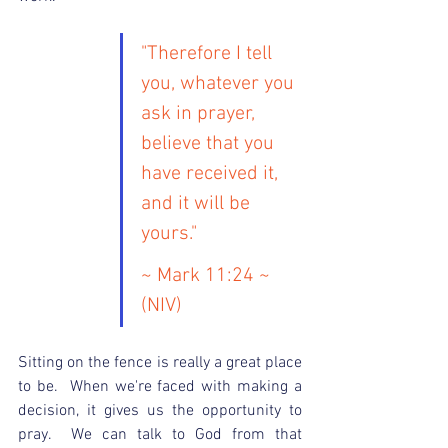
"Therefore I tell 
you, whatever you 
ask in prayer, 
believe that you 
have received it, 
and it will be 
yours."
~ Mark 11:24 ~ 
(NIV)
Sitting on the fence is really a great place 
to be.  When we're faced with making a 
decision, it gives us the opportunity to 
pray.  We can talk to God from that 