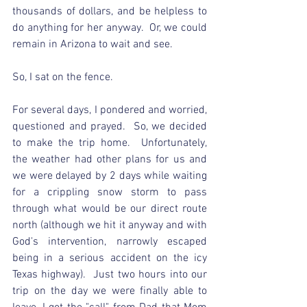
thousands of dollars, and be helpless to 
do anything for her anyway.  Or, we could 
remain in Arizona to wait and see.
So, I sat on the fence.  
For several days, I pondered and worried, 
questioned and prayed.  So, we decided 
to make the trip home.  Unfortunately, 
the weather had other plans for us and 
we were delayed by 2 days while waiting 
for a crippling snow storm to pass 
through what would be our direct route 
north (although we hit it anyway and with 
God's intervention, narrowly escaped 
being in a serious accident on the icy 
Texas highway).  Just two hours into our 
trip on the day we were finally able to 