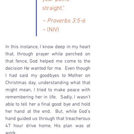
straight."
~ Proverbs 3:5-6 
~
 (NIV)
In this instance, I know deep in my heart 
that, through prayer while perched on 
that fence, God helped me come to the 
decision He wanted for me.  Even though 
I had said my goodbyes to Mother on 
Christmas day, understanding what that 
might mean, I tried to make peace with 
remembering her in life.  Sadly, I wasn't 
able to tell her a final good bye and hold 
her hand at the end.  But, while God's 
hand guided us through that treacherous 
47 hour drive home, His plan was at 
work.   