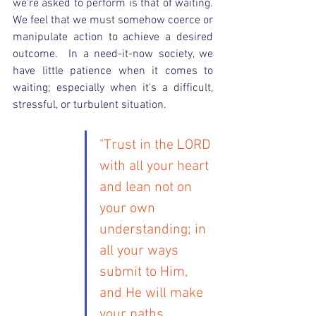
we're asked to perform is that of waiting.  
We feel that we must somehow coerce or 
manipulate action to achieve a desired 
outcome.  In a need-it-now society, we 
have little patience when it comes to 
waiting; especially when it's a difficult, 
stressful, or turbulent situation.
"Trust in the LORD 
with all your heart 
and lean not on 
your own 
understanding; in 
all your ways 
submit to Him, 
and He will make 
your paths 