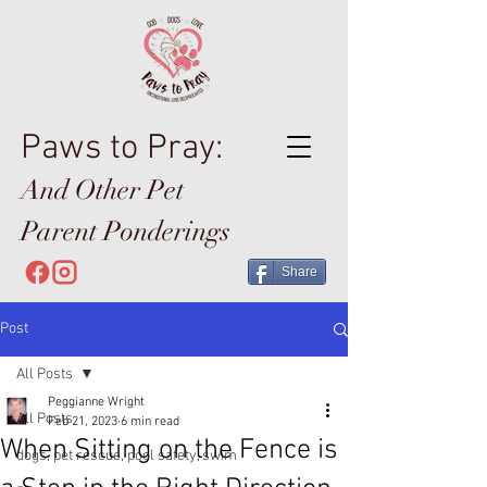
Paws to Pray:
And Other Pet
Parent Ponderings
Share
Post
All Posts
Peggianne Wright
All Posts
Feb 21, 2023
6 min read
When Sitting on the Fence is
dogs, pet rescue, pool safety, swim