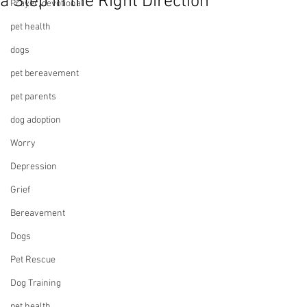
a Step in the Right Direction
Prayer, devotional
pet health
dogs
pet bereavement
pet parents
dog adoption
Worry
Depression
Grief
Bereavement
Dogs
Pet Rescue
Dog Training
pet health