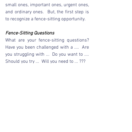
small ones, important ones, urgent ones, 
and ordinary ones.  But, the first step is 
to recognize a fence-sitting opportunity.  
Fence-Sitting Questions
What are your fence-sitting questions?  
Have you been challenged with a ....  Are 
you struggling with ...  Do you want to ....  
Should you try ...  Will you need to ... ???
As you ponder the question at hand, 
realize that you're perched on that fence.  
Right there and then, take the time to 
petition God for an answer.  He has you 
right where He wants you but He needs 
to hear from you.  There will be times 
when we sit longer that we expect or 
hope to but, in the end, His answer will 