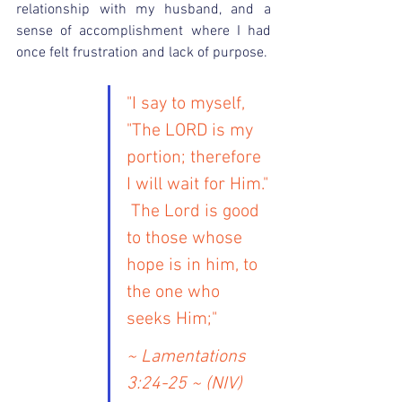
relationship with my husband, and a 
sense of accomplishment where I had 
once felt frustration and lack of purpose.
"I say to myself, 
"The LORD is my 
portion; therefore 
I will wait for Him." 
 The Lord is good 
to those whose 
hope is in him, to 
the one who 
seeks Him;"
~ Lamentations 
3:24-25 ~ (NIV)