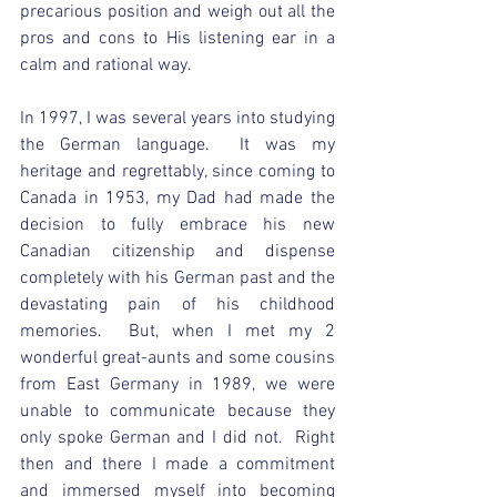
precarious position and weigh out all the 
pros and cons to His listening ear in a 
calm and rational way.  
In 1997, I was several years into studying 
the German language.  It was my 
heritage and regrettably, since coming to 
Canada in 1953, my Dad had made the 
decision to fully embrace his new 
Canadian citizenship and dispense 
completely with his German past and the 
devastating pain of his childhood 
memories.  But, when I met my 2 
wonderful great-aunts and some cousins 
from East Germany in 1989, we were 
unable to communicate because they 
only spoke German and I did not.  Right 
then and there I made a commitment 
and immersed myself into becoming 