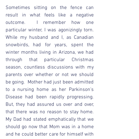
Sometimes sitting on the fence can 
result in what feels like a negative 
outcome.  I remember how one 
particular winter, I was agonizingly torn.  
While my husband and I, as Canadian 
snowbirds, had for years, spent the 
winter months living in Arizona, we had 
through that particular Christmas 
season, countless discussions with my 
parents over whether or not we should 
be going.  Mother had just been admitted 
to a nursing home as her Parkinson's 
Disease had been rapidly progressing.  
But, they had assured us over and over, 
that there was no reason to stay home.  
My Dad had stated emphatically that we 
should go now that Mom was in a home 
and he could better care for himself with 