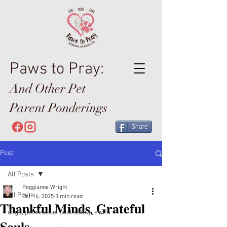
Paws to Pray:
And Other Pet
Parent Ponderings
Share
Post
All Posts
Peggianne Wright
All Posts
Oct 16, 2025
3 min read
𝐓𝐡𝐚𝐧𝐤𝐟𝐮𝐥 𝐌𝐢𝐧𝐝𝐬, 𝐆𝐫𝐚𝐭𝐞𝐟𝐮𝐥
dogs, pet rescue, pool safety, swim