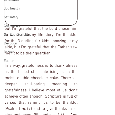
dog health
pet safety
Christmas
but I'm grateful that the Lord chose him 
to weave into my life story. I'm thankful 
Spiritual Scribbles
for the 3 darling fur-kids snoozing at my 
Devotion
side, but I'm grateful that the Father saw 
Prayer
me fit to be their guardian.
Easter
In a way, gratefulness is to thankfulness 
as the boiled chocolate icing is on the 
moist, double-chocolate cake. There's a 
deeper, soul-baring meaning to 
gratefulness I believe most of us don't 
achieve often enough. Scripture is full of 
verses that remind us to be thankful 
(Psalm 106:47) and to give thanks in all 
circumstances (Philippians 4:6).  And 