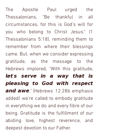
The Apostle Paul urged the 
Thessalonians, "Be thankful in all 
circumstances, for this is God’s will for 
you who belong to Christ Jesus." (1 
Thessalonians 5:18), reminding them to 
remember from where their blessings 
came. But, when we consider expressing 
gratitude, as the message to the 
Hebrews implored, "With this gratitude, 
𝙡𝙚𝙩'𝙨 𝙨𝙚𝙧𝙫𝙚 𝙞𝙣 𝙖 𝙬𝙖𝙮 𝙩𝙝𝙖𝙩 𝙞𝙨 
𝙥𝙡𝙚𝙖𝙨𝙞𝙣𝙜 𝙩𝙤 𝙂𝙤𝙙 𝙬𝙞𝙩𝙝 𝙧𝙚𝙨𝙥𝙚𝙘𝙩 
𝙖𝙣𝙙 𝙖𝙬𝙚
," 
(Hebrews 12:28b emphasis 
added) we're called to embody gratitude 
in everything we do and every fibre of our 
being. Gratitude is the fulfillment of our 
abiding love, highest reverence, and 
deepest devotion to our Father.