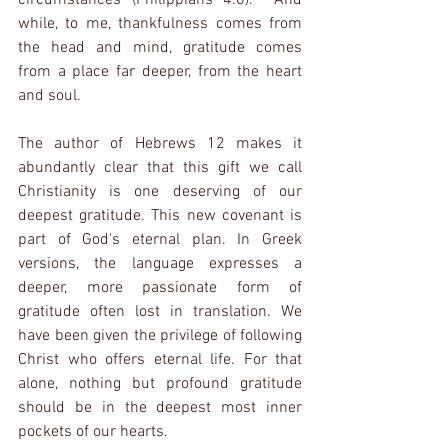
while, to me, thankfulness comes from 
the head and mind, gratitude comes 
from a place far deeper, from the heart 
and soul.
The author of Hebrews 12 makes it 
abundantly clear that this gift we call 
Christianity is one deserving of our 
deepest gratitude. This new covenant is 
part of God's eternal plan. In Greek 
versions, the language expresses a 
deeper, more passionate form of 
gratitude often lost in translation. We 
have been given the privilege of following 
Christ who offers eternal life. For that 
alone, nothing but profound gratitude 
should be in the deepest most inner 
pockets of our hearts.