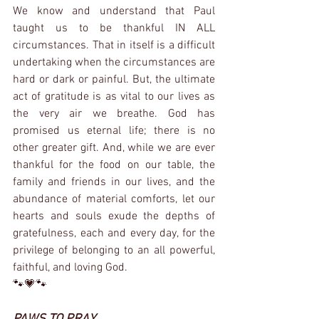
We know and understand that Paul 
taught us to be thankful IN ALL 
circumstances. That in itself is a difficult 
undertaking when the circumstances are 
hard or dark or painful. But, the ultimate 
act of gratitude is as vital to our lives as 
the very air we breathe. God has 
promised us eternal life; there is no 
other greater gift. And, while we are ever 
thankful for the food on our table, the 
family and friends in our lives, and the 
abundance of material comforts, let our 
hearts and souls exude the depths of 
gratefulness, each and every day, for the 
privilege of belonging to an all powerful, 
faithful, and loving God.
🐾💗🐾