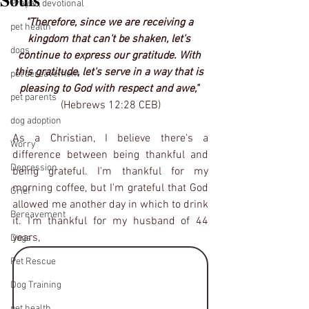
𝐒𝐨𝐮𝐥𝐬
Prayer, devotional
"Therefore, since we are receiving a 
pet health
kingdom that can't be shaken, let's 
dogs
continue to express our gratitude. With 
this gratitude, let's serve in a way that is 
pet bereavement
pleasing to God with respect and awe," 
pet parents
(Hebrews 12:28 CEB)
dog adoption
As a Christian, I believe there's a 
Worry
difference between being thankful and 
Depression
being grateful. I'm thankful for my 
morning coffee, but I'm grateful that God 
Grief
allowed me another day in which to drink 
Bereavement
it. I'm thankful for my husband of 44 
years, 
Dogs
Pet Rescue
Dog Training
pet health