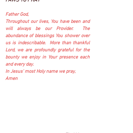
PAWS TO PRAY
Father God,
Throughout our lives, You have been and 
will always be our Provider.  The 
abundance of blessings You shower over 
us is indescribable.  More than thankful 
Lord, we are profoundly grateful for the 
bounty we enjoy in Your presence each 
and every day.  
In Jesus' most Holy name we pray,
Amen