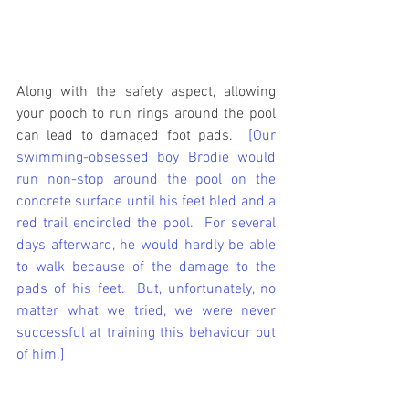
Along with the safety aspect, allowing 
your pooch to run rings around the pool 
can lead to damaged foot pads. 
 [Our 
swimming-obsessed boy Brodie would 
run non-stop around the pool on the 
concrete surface until his feet bled and a 
red trail encircled the pool.  For several 
days afterward, he would hardly be able 
to walk because of the damage to the 
pads of his feet.  But, unfortunately, no 
matter what we tried, we were never 
successful at training this behaviour out 
of him.]  