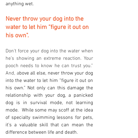
anything wet. 
Never throw your dog into the 
water to let him “figure it out on 
his own".
Don't force your dog into the water when 
he’s showing an extreme reaction. Your 
pooch needs to know he can trust you.”   
And, a
bove all else, never throw your dog 
into the water to let him “figure it out on 
his own.” Not only can this damage the 
relationship with your dog, a panicked 
dog is in survival mode, not learning 
mode.  While some may scoff at the idea 
of specialty swimming lessons for pets, 
it’s a valuable skill that can mean the 
difference between life and death.