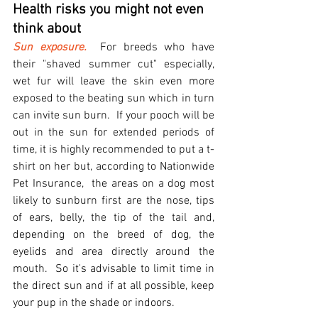
Health risks you might not even 
think about
Sun exposure.
  For breeds who have 
their "shaved summer cut" especially, 
wet fur will leave the skin even more 
exposed to the beating sun which in turn 
can invite sun burn.  If your pooch will be 
out in the sun for extended periods of 
time, it is highly recommended to put a t-
shirt on her but, according to Nationwide 
Pet Insurance,  the areas on a dog most 
likely to sunburn first are the nose, tips 
of ears, belly, the tip of the tail and, 
depending on the breed of dog, the 
eyelids and area directly around the 
mouth.  So it's advisable to limit time in 
the direct sun and if at all possible, keep 
your pup in the shade or indoors.