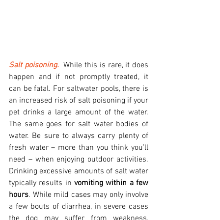
Salt poisoning.
  While this is rare, it does 
happen and if not promptly treated, it 
can be fatal. For saltwater pools, there is 
an increased risk of salt poisoning if your 
pet drinks a large amount of the water.  
The same goes for salt water bodies of 
water. Be sure to always carry plenty of 
fresh water – more than you think you’ll 
need – when enjoying outdoor activities.   
Drinking excessive amounts of salt water 
typically results in 
vomiting within a few 
hours
. While mild cases may only involve 
a few bouts of diarrhea, in severe cases 
the dog may suffer from weakness, 