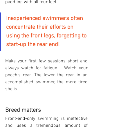
paddling with all four feet.
Inexperienced swimmers often 
concentrate their efforts on 
using the front legs, forgetting to 
start-up the rear end!
Make your first few sessions short and 
always watch for fatigue   Watch your 
pooch's rear. The lower the rear in an 
accomplished swimmer, the more tired 
she is.
Breed matters
Front-end-only swimming is ineffective 
and uses a tremendous amount of 