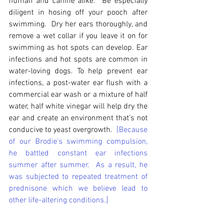
human and canine alike.  Be especially 
diligent in hosing off your pooch after 
swimming.  Dry her ears thoroughly, and 
remove a wet collar if you leave it on for 
swimming as hot spots can develop. Ear 
infections and hot spots are common in 
water-loving dogs. To help prevent ear 
infections, a post-water ear flush with a 
commercial ear wash or a mixture of half 
water, half white vinegar will help dry the 
ear and create an environment that’s not 
conducive to yeast overgrowth.  
[Because 
of our Brodie's swimming compulsion, 
he battled constant ear infections 
summer after summer.  As a result, he 
was subjected to repeated treatment of 
prednisone which we believe lead to 
other life-altering conditions.]