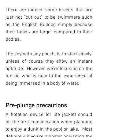
There are indeed, some breeds that are 
just not "cut out" to be swimmers such 
as the English Bulldog simply because 
their heads are larger compared to their 
bodies.  
The key with any pooch, is to start slowly, 
unless of course they show an instant 
aptitude.  However, we're focusing on the 
fur-kid who is new to the experience of 
being immersed in a body of water.   
Pre-plunge precautions
A flotation device (or life jacket) should 
be the first consideration when planning 
to enjoy a dunk in the pool or lake.  Most 
definitely, if you're a boater or visiting the 