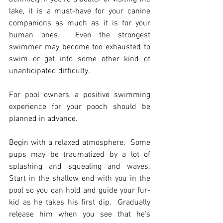
lake, it is a must-have for your canine 
companions as much as it is for your 
human ones.  Even the strongest 
swimmer may become too exhausted to 
swim or get into some other kind of 
unanticipated difficulty.
For pool owners, a positive swimming 
experience for your pooch should be 
planned in advance.
Begin with a relaxed atmosphere.  Some 
pups may be traumatized by a lot of 
splashing and squealing and waves.  
Start in the shallow end with you in the 
pool so you can hold and guide your fur-
kid as he takes his first dip.  Gradually 
release him when you see that he's 