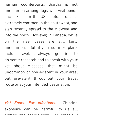
human counterparts, Giardia is not 
uncommon among dogs who visit ponds 
and lakes.  In the US, Leptospirosis is 
extremely common in the southwest, and 
also recently spread to the Midwest and 
into the north. However, in Canada, while 
on the rise, cases are still fairly 
uncommon.  But, if your summer plans 
include travel, it’s always a good idea to 
do some research and to speak with your 
vet about diseases that might be 
uncommon or non-existent in your area, 
but prevalent throughout your travel 
route or at your intended destination.
Hot Spots, Ear Infections.
Chlorine 
exposure can be harmful to us all, 