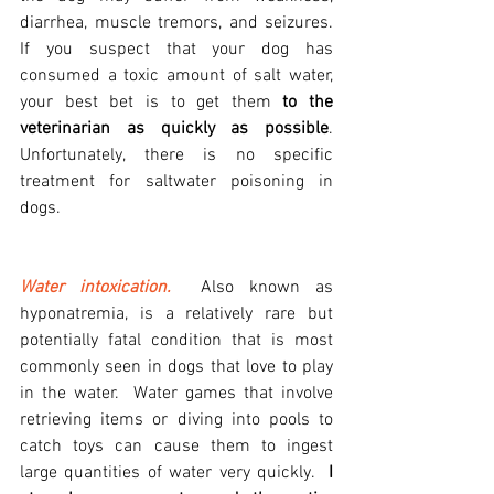
diarrhea, muscle tremors, and seizures. 
If you suspect that your dog has 
consumed a toxic amount of salt water, 
your best bet is to get them 
to the 
veterinarian as quickly as possible
. 
Unfortunately, there is no specific 
treatment for saltwater poisoning in 
dogs.
Water intoxication.
  Also known as 
hyponatremia, is a relatively rare but 
potentially fatal condition that is most 
commonly seen in dogs that love to play 
in the water.  Water games that involve 
retrieving items or diving into pools to 
catch toys can cause them to ingest 
large quantities of water very quickly.  
I 