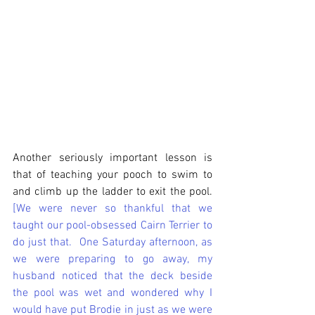
Another seriously important lesson is 
that of teaching your pooch to swim to 
and climb up the ladder to exit the pool.  
[We were never so thankful that we 
taught our pool-obsessed Cairn Terrier to 
do just that.  One Saturday afternoon, as 
we were preparing to go away, my 
husband noticed that the deck beside 
the pool was wet and wondered why I 
would have put Brodie in just as we were 