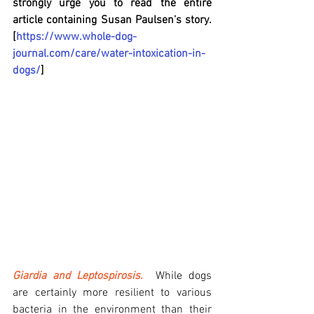
strongly urge you to read the entire 
article containing Susan Paulsen's story.  
[
https://www.whole-dog-
journal.com/care/water-intoxication-in-
dogs/
]
Giardia and Leptospirosis.
 While dogs 
are certainly more resilient to various 
bacteria in the environment than their 