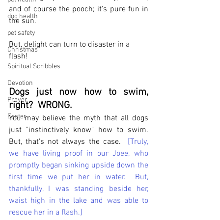
and of course the pooch; it's pure fun in 
dog health
the sun. 
pet safety
But, delight can turn to disaster in a 
Christmas
flash!
Spiritual Scribbles
Devotion
Dogs just now how to swim, 
Prayer
right?  WRONG.
Easter
You may believe the myth that all dogs 
just "instinctively know" how to swim.  
But, that's not always the case.  
[Truly, 
we have living proof in our Joee, who 
promptly began sinking upside down the 
first time we put her in water.  But, 
thankfully, I was standing beside her, 
waist high in the lake and was able to 
rescue her in a flash.]