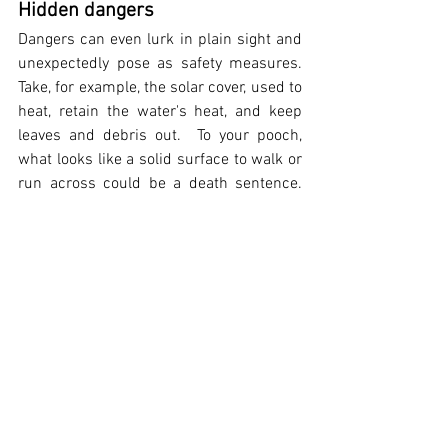
Hidden dangers  
Dangers can even lurk in plain sight and 
unexpectedly pose as safety measures.  
Take, for example, the solar cover, used to 
heat, retain the water's heat, and keep 
leaves and debris out.  To your pooch, 
what looks like a solid surface to walk or 
run across could be a death sentence.  
An accidental fall into the pool could 
spell a quick disaster.  When your fur-kid 
steps on the cover and immediately 
begins to sink, panic will take over 
causing her to become disoriented and 
entangled.   And once water begins 
pooling around your dog, she will sink 
even quicker.  Suffocation and drowning 
can happen in an instant.
While not technically "pool related", pool 