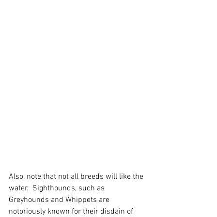
Also, note that not all breeds will like the 
water.  Sighthounds, such as 
Greyhounds and Whippets are 
notoriously known for their disdain of 