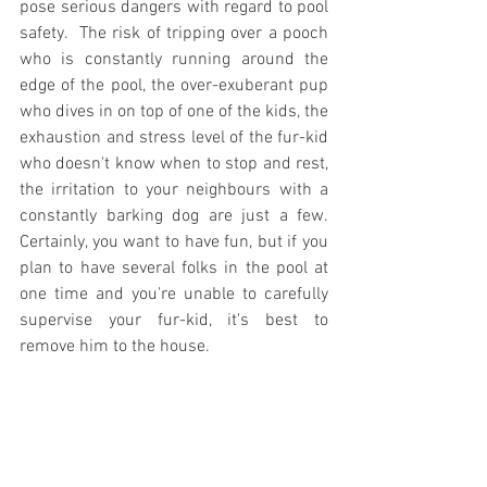
pose serious dangers with regard to pool 
safety.  The risk of tripping over a pooch 
who is constantly running around the 
edge of the pool, the over-exuberant pup 
who dives in on top of one of the kids, the 
exhaustion and stress level of the fur-kid 
who doesn't know when to stop and rest, 
the irritation to your neighbours with a 
constantly barking dog are just a few.  
Certainly, you want to have fun, but if you 
plan to have several folks in the pool at 
one time and you're unable to carefully 
supervise your fur-kid, it's best to 
remove him to the house.