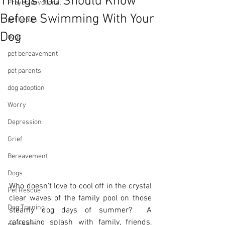
Things You Should Know
Prayer, devotional
Before Swimming With Your
pet health
Dog
dogs
pet bereavement
pet parents
dog adoption
Worry
Depression
Grief
Bereavement
Dogs
Who doesn't love to cool off in the crystal 
Pet Rescue
clear waves of the family pool on those 
Dog Training
steamy dog days of summer?  A 
refreshing splash with family, friends, 
pet health