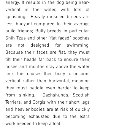
energy. It results in the dog being near-
vertical in the water, with lots of 
splashing.  Heavily muscled breeds are 
less buoyant compared to their average 
build friends; Bully breeds in particular.  
Shih Tzus and other "flat faced" pooches 
are not designed for swimming.  
Because their faces are flat, they must 
tilt their heads far back to ensure their 
noses and mouths stay above the water 
line. This causes their body to become 
vertical rather than horizontal, meaning 
they must paddle even harder to keep 
from sinking.  Dachshunds, Scottish 
Terriers, and Corgis with their short legs 
and heavier bodies are at risk of quickly 
becoming exhausted due to the extra 
work needed to keep afloat. 