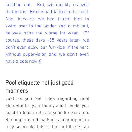
heading out.  But, we quickly realized 
that in fact, Brodie had fallen in the pool.  
And, because we had taught him to 
swim over to the ladder and climb out, 
he was none the worse for wear.  (Of 
course, these days -35 years later- we 
don't even allow our fur-kids in the yard 
without supervision and we don't even 
have a pool now.)]
Pool etiquette not just good 
manners
Just as you set rules regarding pool 
etiquette for your family and friends, you 
need to teach rules to your fur-kids too.  
Running around, barking, and jumping in 
may seem like lots of fun but these can 