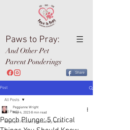
Paws to Pray:
And Other Pet
Parent Ponderings
Share
Post
All Posts
Peggianne Wright
All Posts
May 4, 2023
8 min read
Pooch Plunge: 5 Critical
dogs, pet rescue, pool safety, swim