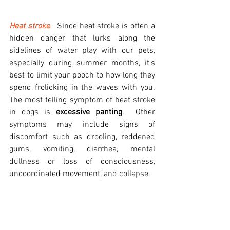
Heat stroke
.
  Since heat stroke is often a 
hidden danger that lurks along the 
sidelines of water play with our pets, 
especially during summer months, it's 
best to limit your pooch to how long they 
spend frolicking in the waves with you.   
The most telling symptom of heat stroke 
in dogs is 
excessive panting
.  Other 
symptoms may include signs of 
discomfort such as drooling, reddened 
gums, vomiting, diarrhea, mental 
dullness or loss of consciousness, 
uncoordinated movement, and collapse.